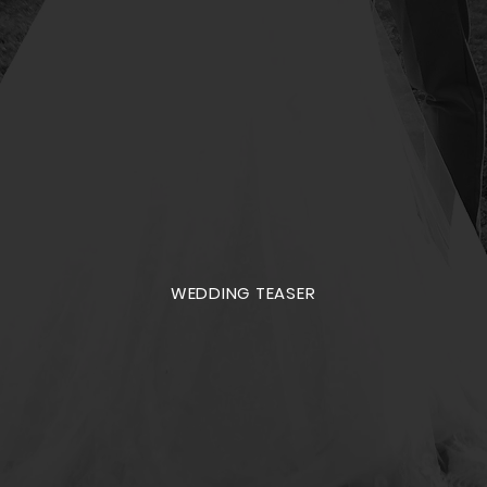
WEDDING TEASER