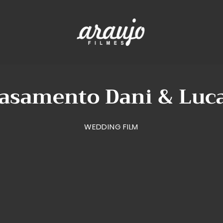
asamento Dani & Luc
WEDDING FILM