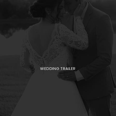
WEDDING TRAILER