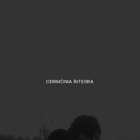
CERIMÔNIA ÍNTEGRA